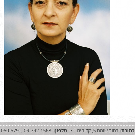
09-792-1568 , 050-579-
טלפון:
רחוב שוהם 5, קדומים •
כתובת: