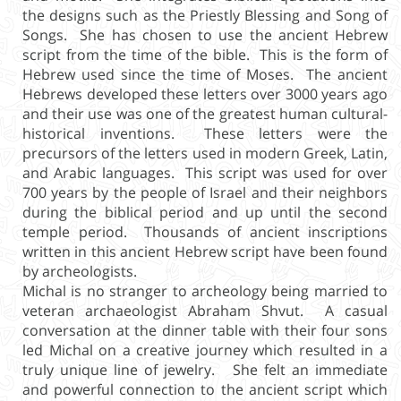
the designs such as the Priestly Blessing and Song of
Songs. She has chosen to use the ancient Hebrew
script from the time of the bible. This is the form of
Hebrew used since the time of Moses. The ancient
Hebrews developed these letters over 3000 years ago
and their use was one of the greatest human cultural-
historical inventions. These letters were the
precursors of the letters used in modern Greek, Latin,
and Arabic languages. This script was used for over
700 years by the people of Israel and their neighbors
during the biblical period and up until the second
temple period. Thousands of ancient inscriptions
written in this ancient Hebrew script have been found
by archeologists.
Michal is no stranger to archeology being married to
veteran archaeologist Abraham Shvut. A casual
conversation at the dinner table with their four sons
led Michal on a creative journey which resulted in a
truly unique line of jewelry. She felt an immediate
and powerful connection to the ancient script which