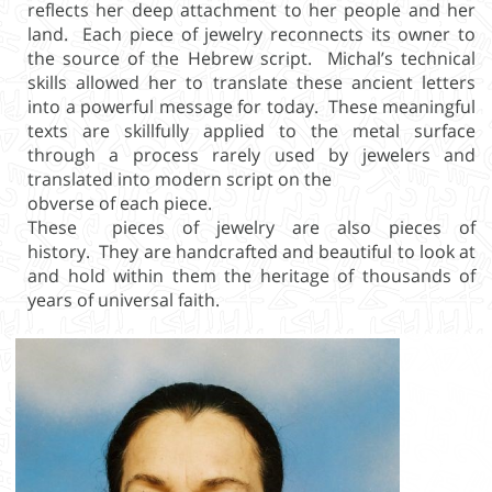
reflects her deep attachment to her people and her
land. Each piece of jewelry reconnects its owner to
the source of the Hebrew script. Michal’s technical
skills allowed her to translate these ancient letters
into a powerful message for today. These meaningful
texts are skillfully applied to the metal surface
through a process rarely used by jewelers and
translated into modern script on the
obverse of each piece.
These pieces of jewelry are also pieces of
history. They are handcrafted and beautiful to look at
and hold within them the heritage of thousands of
years of universal faith.