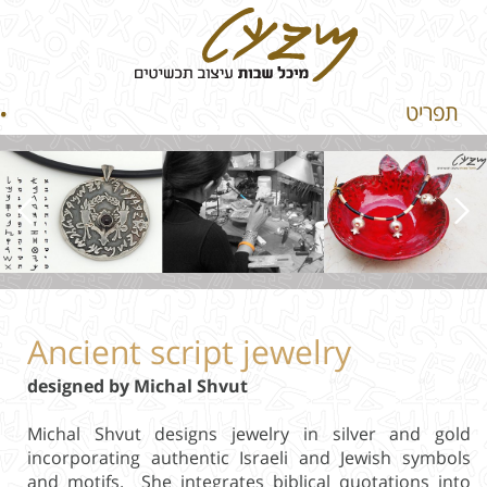
תפריט
Ancient script jewelry
designed by Michal Shvut
Michal Shvut designs jewelry in silver and gold
incorporating authentic Israeli and Jewish symbols
and motifs. She integrates biblical quotations into